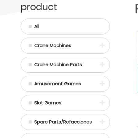
product
All
Crane Machines
Crane Machine Parts
Amusement Games
Slot Games
Spare Parts/Refacciones