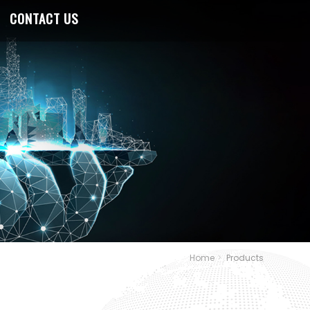
CONTACT US
Home
Products