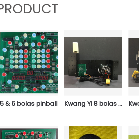
PRODUCT
5 & 6 bolas pinball
Kwang Yi 8 bolas basement