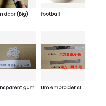
n door (Big)
football
ansparent gum
Um embroider steel