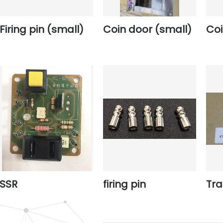
Firing pin (small)
Coin door (small)
Coi
SSR
firing pin
Tr