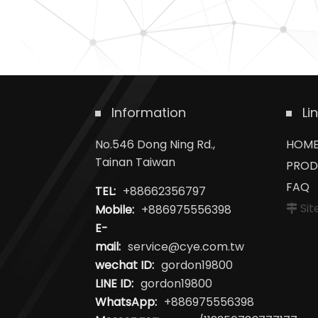
Information
Li
No.546 Dong Ning Rd.,
HOM
Tainan Taiwan
PROD
FAQ
TEL:
+88662356797
Si
Mobile:
+886975556398
E-
mail:
service@cye.com.tw
wechat ID:
gordon19800
LINE ID:
gordon19800
WhatsApp:
+886975556398