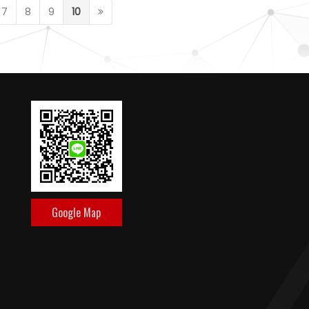
7
8
9
10
Google Map