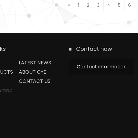
1
2
3
4
5
6
nks
Contact now
E
LATEST NEWS
Contact information
UCTS
ABOUT CYE
CONTACT US
temap