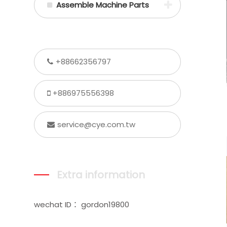
Assemble Machine Parts
+88662356797
+886975556398
service@cye.com.tw
Extra information
wechat ID： gordon19800