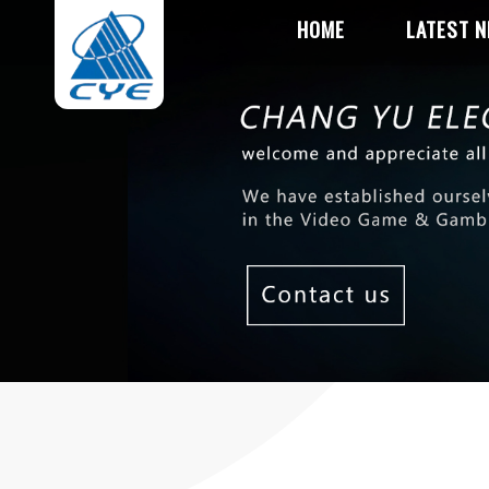
HOME
LATEST 