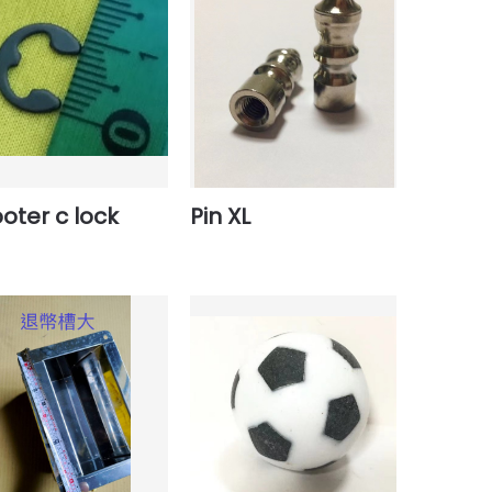
oter c lock
Pin XL