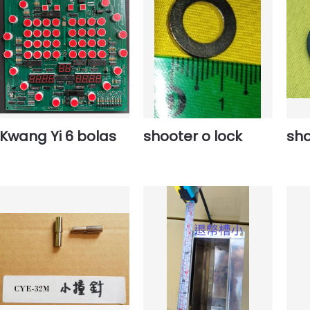
Kwang Yi 6 bolas
shooter o lock
sho