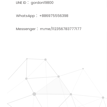
LINE ID： gordon19800
WhatsApp： +886975556398
Messenger： m.me/112356783777177