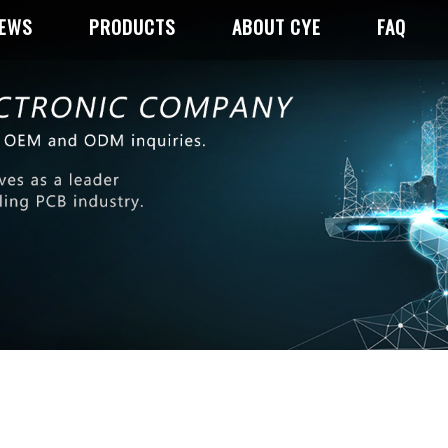
NEWS
PRODUCTS
ABOUT CYE
FAQ