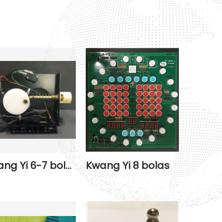
Kwang Yi 6-7 bolas basement
Kwang Yi 8 bolas