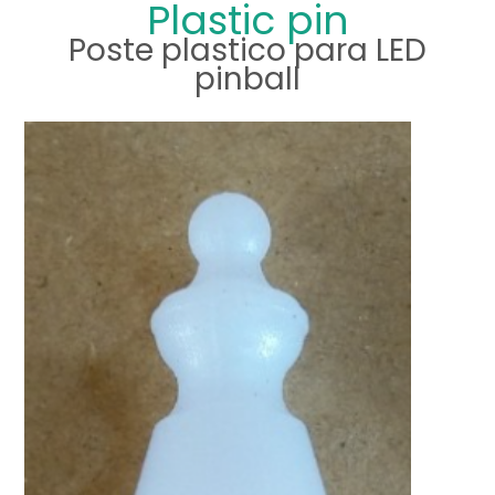
Plastic pin
Poste plastico para LED
pinball