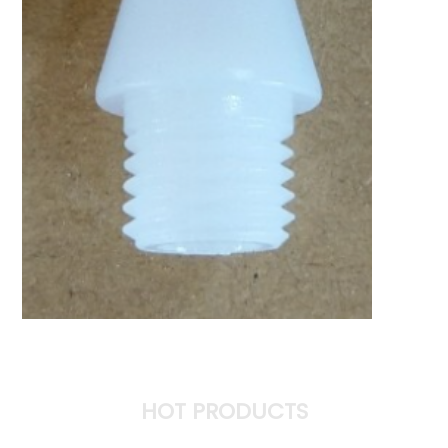
HOT PRODUCTS