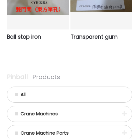
Ball stop iron
Transparent gum
Pinball
Products
All
Crane Machines
Crane Machine Parts