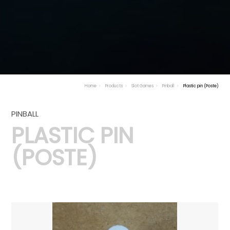
Home
Products
Slot Games
Pinball
Plastic pin (Poste)
PINBALL
PLASTIC PIN
(POSTE)