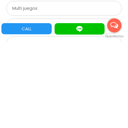
Multi juegos
XGA
CALL
SVGA
VGA
CGA
Roulette
Spare Parts/Refacciones