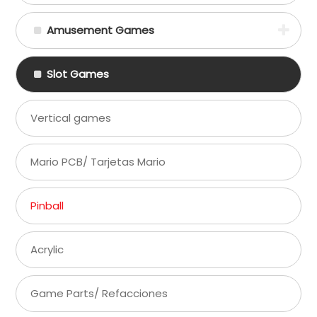
Amusement Games
Slot Games
Vertical games
Mario PCB/ Tarjetas Mario
Pinball
Acrylic
Game Parts/ Refacciones