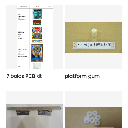
7 bolas PCB kit
platform gum