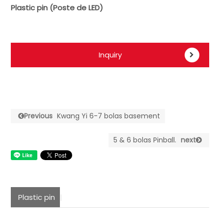
Plastic pin (Poste de LED)
Inquiry
Previous
Kwang Yi 6-7 bolas basement
5 & 6 bolas Pinball.
next
Plastic pin