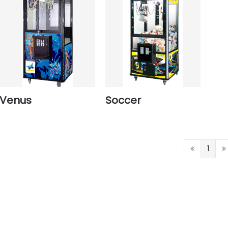
Venus
Soccer
1