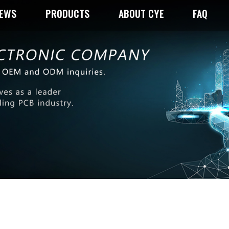
NEWS
PRODUCTS
ABOUT CYE
FAQ