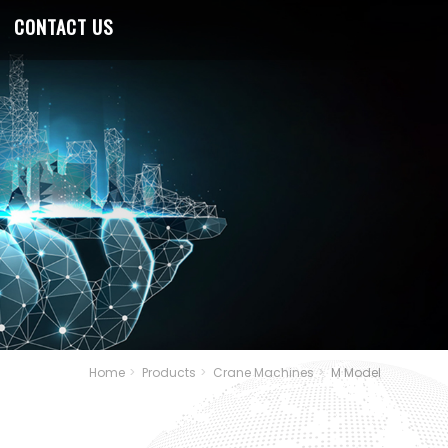
CONTACT US
Home
Products
Crane Machines
M Model