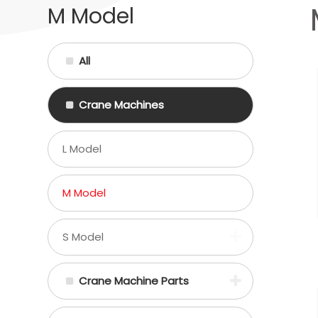
M Model
All
Crane Machines
L Model
M Model
S Model
Crane Machine Parts