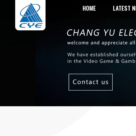
HOME
LATEST 