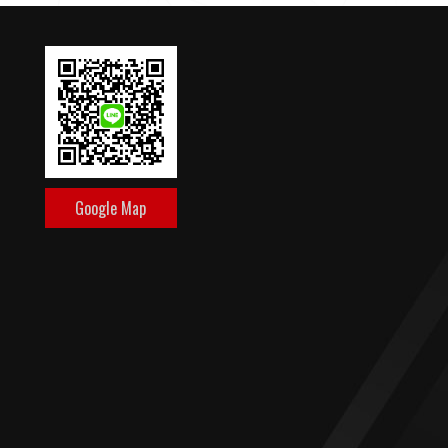
Google Map