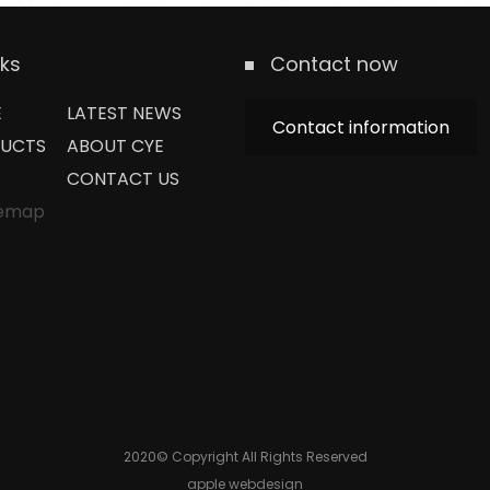
nks
Contact now
E
LATEST NEWS
Contact information
UCTS
ABOUT CYE
CONTACT US
temap
2020© Copyright All Rights Reserved
apple webdesign