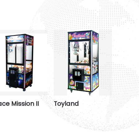
ce Mission II
Toyland