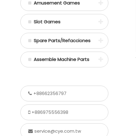
Amusement Games
Slot Games
Spare Parts/Refacciones
Assemble Machine Parts
+88662356797
+886975556398
service@cye.com.tw