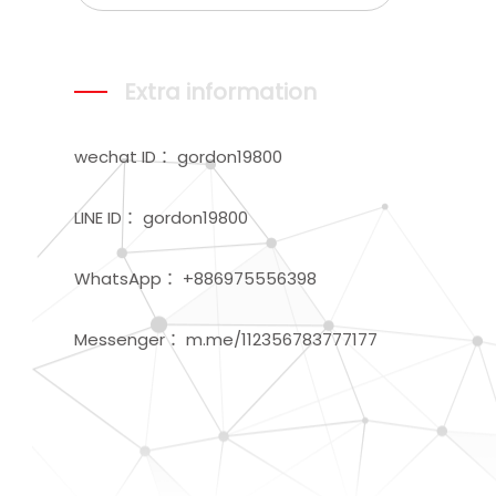
Extra information
wechat ID： gordon19800
LINE ID： gordon19800
WhatsApp： +886975556398
Messenger： m.me/112356783777177