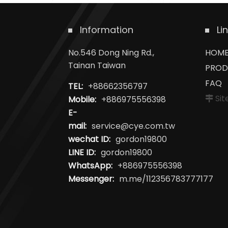
Information
Li
No.546 Dong Ning Rd.,
HOM
Tainan Taiwan
PROD
FAQ
TEL:
+88662356797
Si
Mobile:
+886975556398
E-
mail:
service@cye.com.tw
wechat ID:
gordon19800
LINE ID:
gordon19800
WhatsApp:
+886975556398
Messenger:
m.me/112356783777177