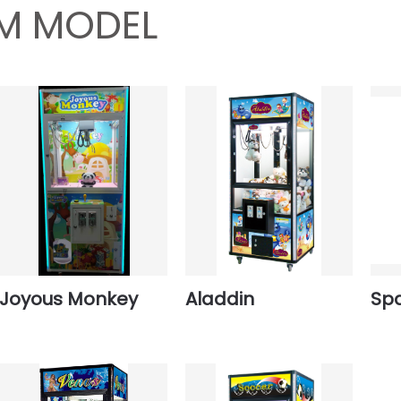
M MODEL
Joyous Monkey
Aladdin
Spa