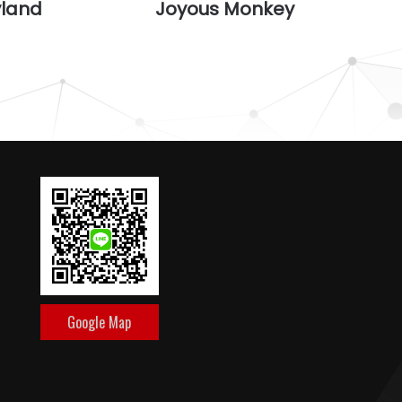
yland
Joyous Monkey
Google Map