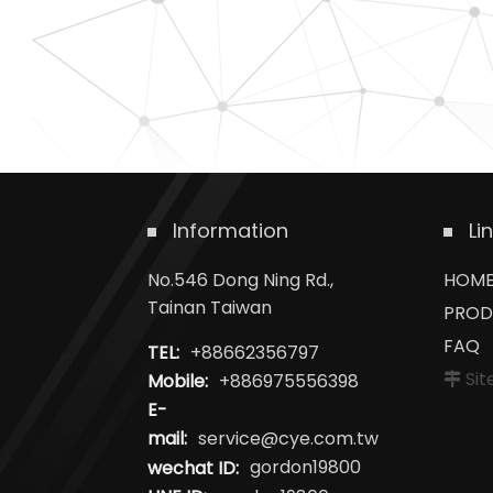
Information
Li
No.546 Dong Ning Rd.,
HOM
Tainan Taiwan
PROD
FAQ
TEL:
+88662356797
Si
Mobile:
+886975556398
E-
mail:
service@cye.com.tw
wechat ID:
gordon19800