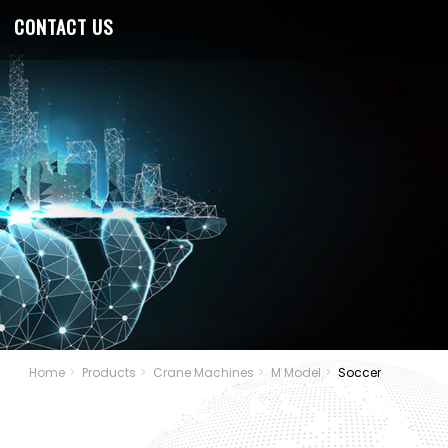
CONTACT US
Home
Products
Crane Machines
M Model
Soccer