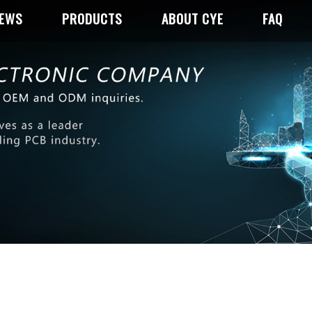
NEWS
PRODUCTS
ABOUT CYE
FAQ