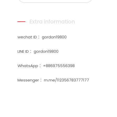
Extra information
wechat ID： gordon19800
LINE ID： gordon19800
WhatsApp： +886975556398
Messenger： m.me/112356783777177