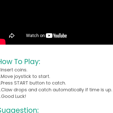
How To Play:
. Insert coins.
.Move joystick to start.
.Press START button to catch.
.Claw drops and catch automatically if time is up.
.Good Luck!
Suggestion: