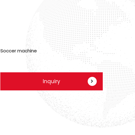
Soccer machine
Inquiry