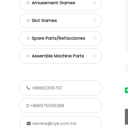
Amusement Games
Slot Games
Spare Parts/Refacciones
Assemble Machine Parts
+88662356797
+886975556398
service@cye.com.tw