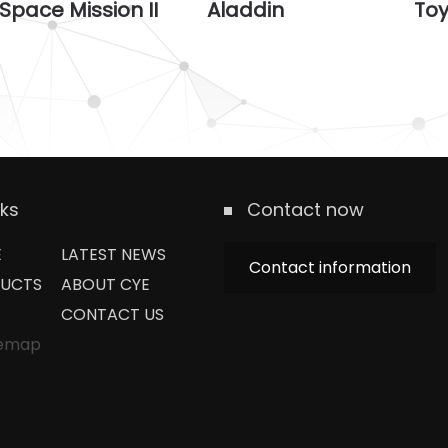
Space Mission II
Aladdin
To
nks
Contact now
E
LATEST NEWS
Contact information
UCTS
ABOUT CYE
CONTACT US
temap