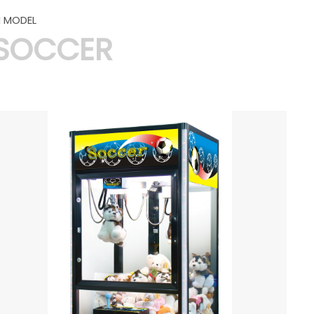
 MODEL
SOCCER