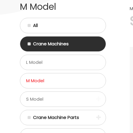
M Model
M
All
Crane Machines
L Model
M Model
S Model
Crane Machine Parts