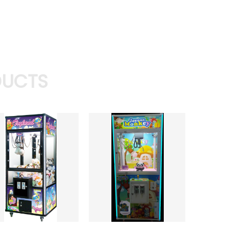
DUCTS