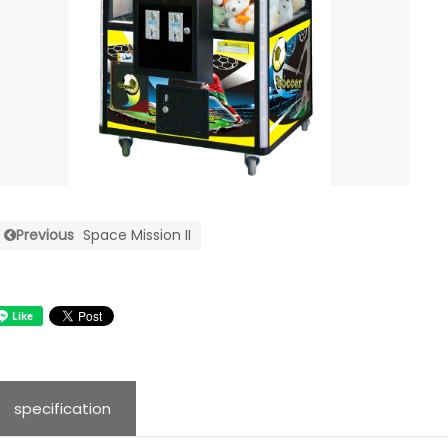
Previous
Space Mission II
specification