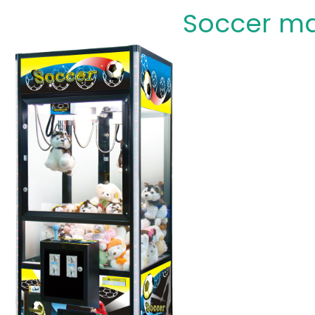
Soccer m