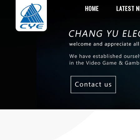
HOME
LATEST 