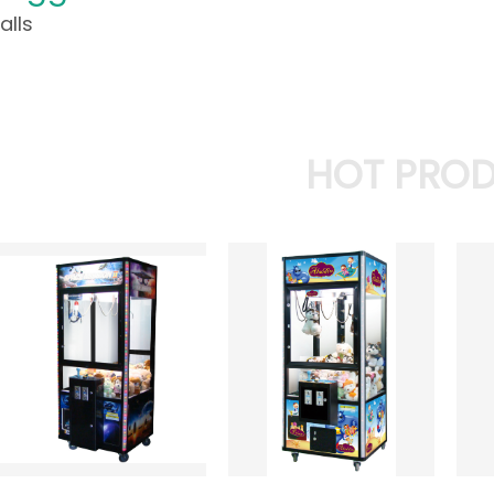
alls
HOT PRO