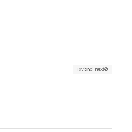
Toyland
next