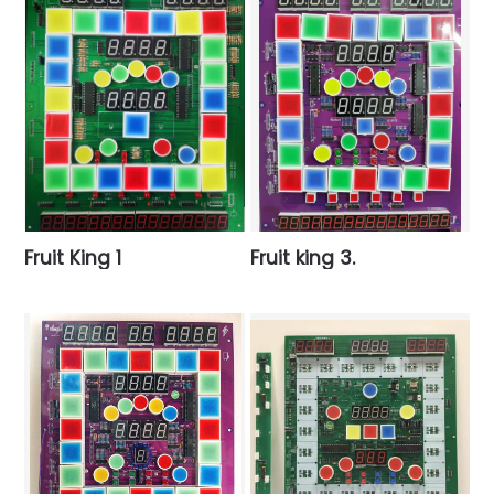
Fruit King 1
Fruit king 3.