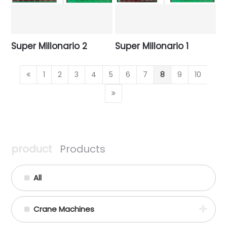
Super Millonario 2
Super Millonario 1
1
2
3
4
5
6
7
8
9
10
product
Products
All
Crane Machines