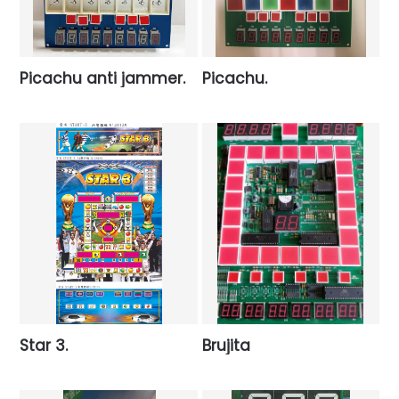
Picachu anti jammer.
Picachu.
Star 3.
Brujita