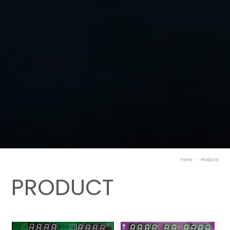
Home
Products
PRODUCT