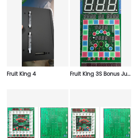
Fruit King 4
Fruit King 3S Bonus Jumbo