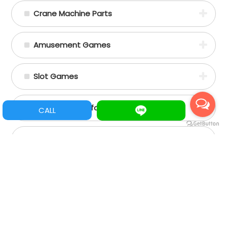
Crane Machine Parts
Amusement Games
Slot Games
Spare Parts/Refacciones
CALL
Assemble Machine Parts
+88662356797