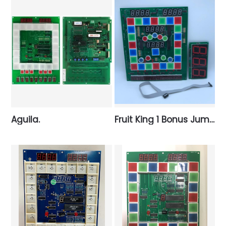
Aguila.
Fruit King 1 Bonus Jumbo.