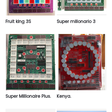
Fruit king 3S
Super millonario 3
Super Millionaire Plus.
Kenya.