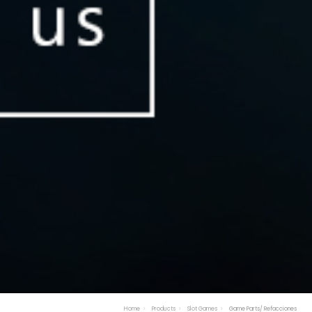
Home
Products
Slot Games
Game Parts/ Refacciones