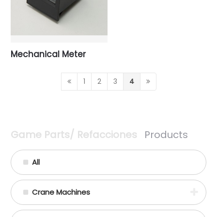
Mechanical Meter
1
2
3
4
Game Parts/ Refacciones
Products
All
Crane Machines