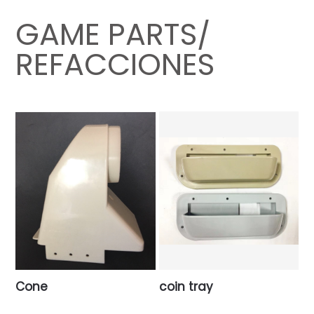
GAME PARTS/
REFACCIONES
Cone
coin tray