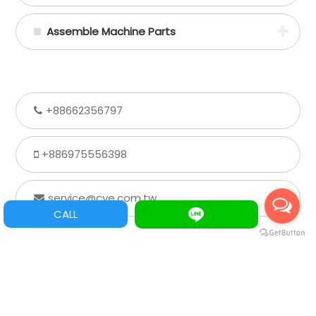
Assemble Machine Parts
+88662356797
+886975556398
service@cye.com.tw
CALL
Extra information
wechat ID： gordon19800