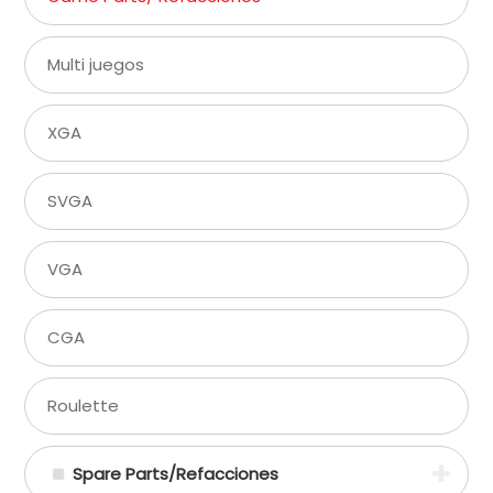
Multi juegos
XGA
SVGA
VGA
CGA
Roulette
Spare Parts/Refacciones