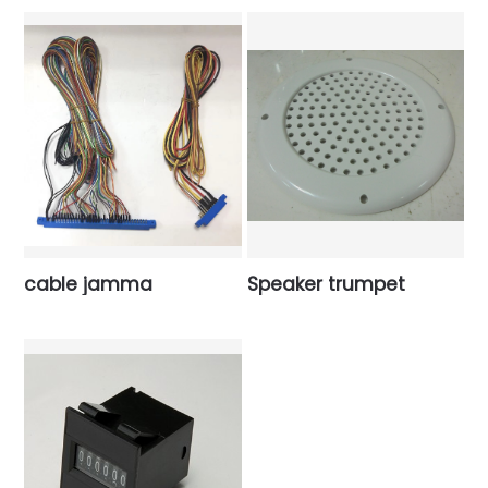
cable jamma
Speaker trumpet