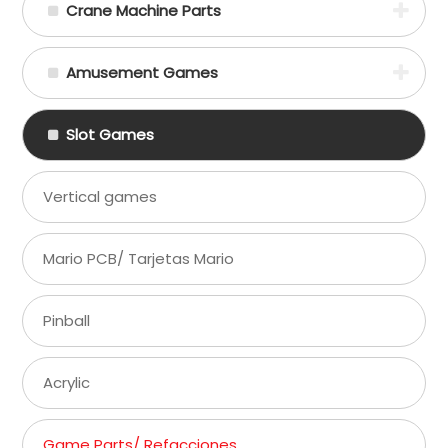
Crane Machine Parts
Amusement Games
Slot Games
Vertical games
Mario PCB/ Tarjetas Mario
Pinball
Acrylic
Game Parts/ Refacciones