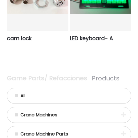
cam lock
LED keyboard- A
Game Parts/ Refacciones
Products
All
Crane Machines
Crane Machine Parts