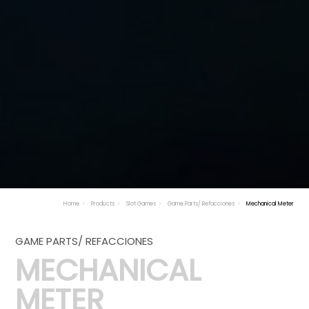
Home
Products
Slot Games
Game Parts/ Refacciones
Mechanical Meter
GAME PARTS/ REFACCIONES
MECHANICAL
METER