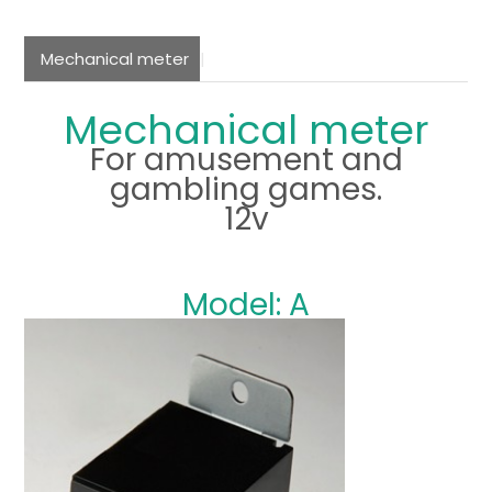
Mechanical meter
Mechanical meter
For amusement and
gambling games.
12v
Model: A