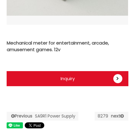
Mechanical meter for entertainment, arcade,
amusement games. 12v
Inquiry
Previous
SA9R1 Power Supply
8279
next