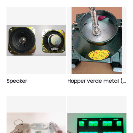
Speaker
Hopper verde metal (Taiwan).