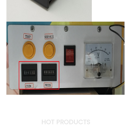
HOT PRODUCTS