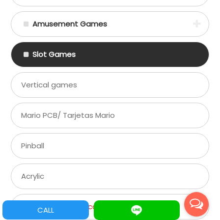
Amusement Games
Slot Games
Vertical games
Mario PCB/ Tarjetas Mario
Pinball
Acrylic
Game Parts/ Refacciones
CALL