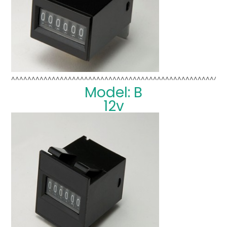
^^^^^^^^^^^^^^^^^^^^^^^^^^^^^^^^^^^^^^^^^^^^^^^^^^^^^
Model: B
12v