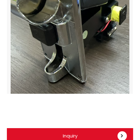
Inquiry