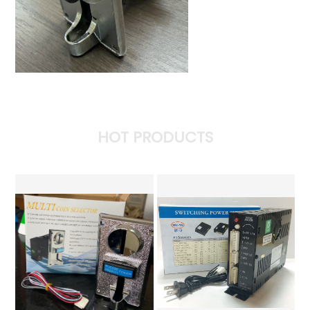
HOT PRODUCTS