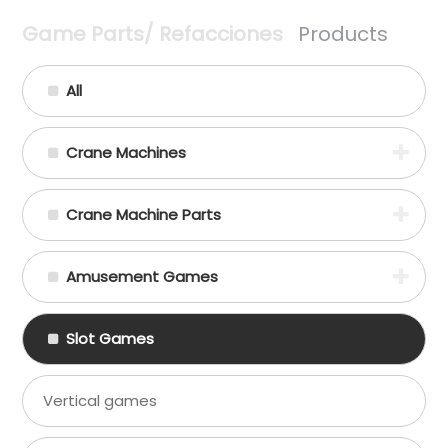
Game Parts/ Refacciones
Products
All
Crane Machines
Crane Machine Parts
Amusement Games
Slot Games
Vertical games