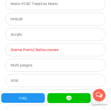
Mario PCB/ Tarjetas Mario
Pinball
Acrylic
Game Parts/ Refacciones
Multi juegos
XGA
SVGA
CALL