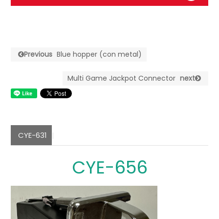
Previous
Blue hopper (con metal)
Multi Game Jackpot Connector
next
CYE-631
CYE-656