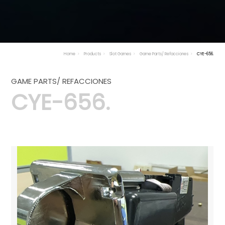
Home
Products
Slot Games
Game Parts/ Refacciones
CYE-656.
GAME PARTS/ REFACCIONES
CYE-656.