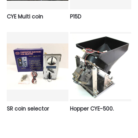
CYE Multi coin
P15D
SR coin selector
Hopper CYE-500.