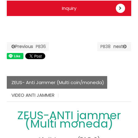
Inquiry
Previous
PB36
PB38
next
ZEUS- Anti Jammer (Multi coin/moneda)
VIDEO ANTI JAMMER
ZEUS-ANTI jammer
(Multi moneda)