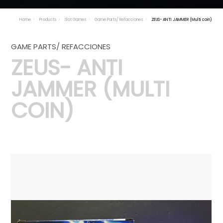
Home
Products
Slot Games
Game Parts/ Refacciones
ZEUS- ANTI JAMMER (Multi coin)
GAME PARTS/ REFACCIONES
ZEUS- ANTI
JAMMER (MULTI
COIN)