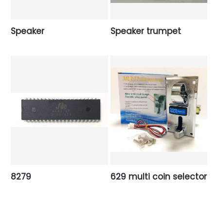
Speaker
Speaker trumpet
8279
629 multi coin selector