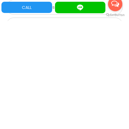
Mario PCB/ Tarjetas Mario
CALL
Pinball
Acrylic
Game Parts/ Refacciones
Multi juegos
XGA
SVGA