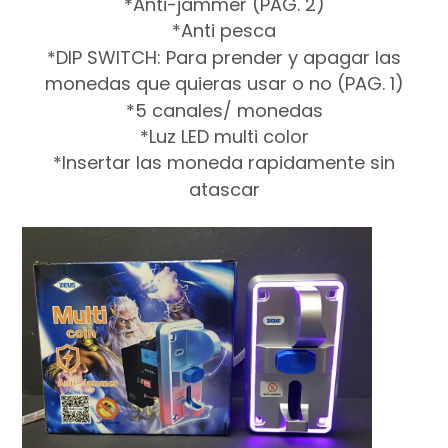
*Anti-jammer (PAG. 2)
*Anti pesca
*DIP SWITCH: Para prender y apagar las
monedas que quieras usar o no (PAG. 1)
*5 canales/ monedas
*Luz LED multi color
*Insertar las moneda rapidamente sin
atascar