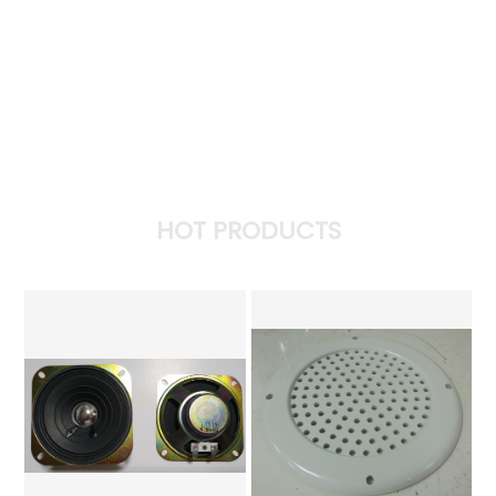
HOT PRODUCTS