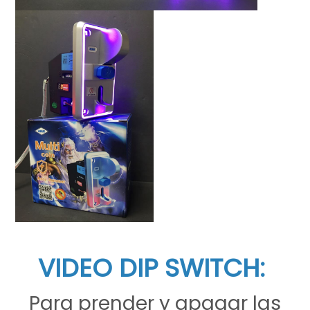
VIDEO DIP SWITCH:
Para prender y apagar las