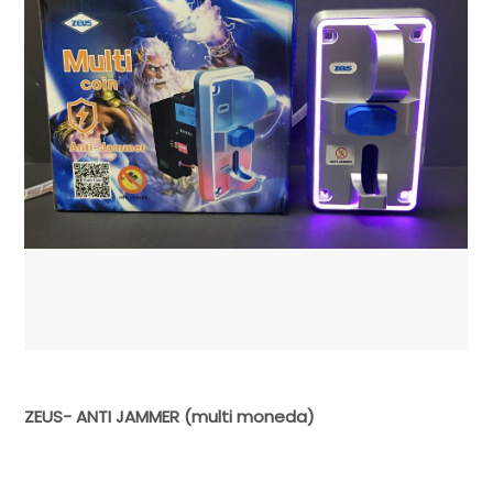
ZEUS- ANTI JAMMER (multi moneda)