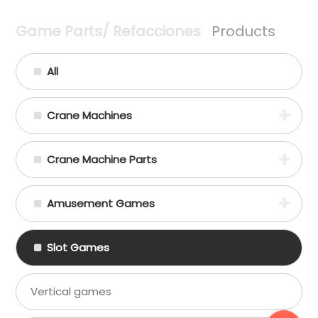
Game Parts/ Refacciones
Products
All
Crane Machines
Crane Machine Parts
Amusement Games
Slot Games
Vertical games