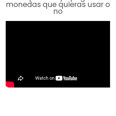
monedas que quieras usar o
no