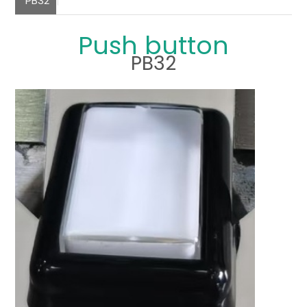
PB32
Push button
PB32