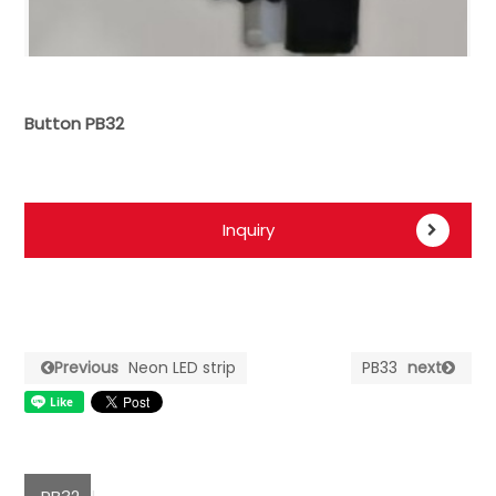
Button PB32
Inquiry
Previous
Neon LED strip
PB33
next