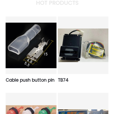
HOT PRODUCTS
Cable push button pin
TB74