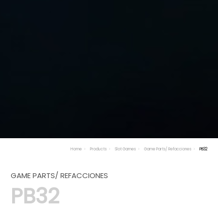
Home
Products
Slot Games
Game Parts/ Refacciones
PB32
GAME PARTS/ REFACCIONES
PB32