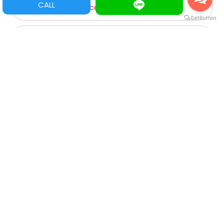
CALL
Game Parts/ Refacciones
Multi juegos
XGA
SVGA
VGA
CGA
Roulette