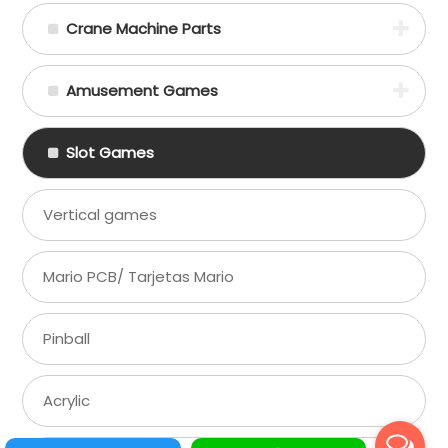
Crane Machine Parts
Amusement Games
Slot Games
Vertical games
Mario PCB/ Tarjetas Mario
Pinball
Acrylic