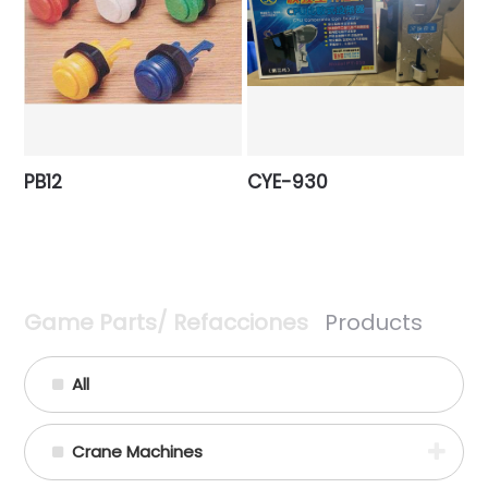
PB12
CYE-930
Game Parts/ Refacciones
Products
All
Crane Machines