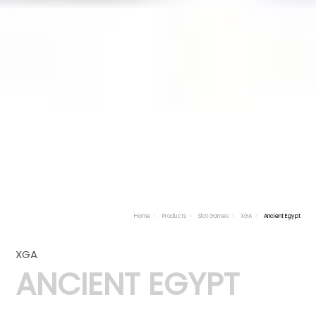
Home
Products
Slot Games
XGA
Ancient Egypt
XGA
ANCIENT EGYPT