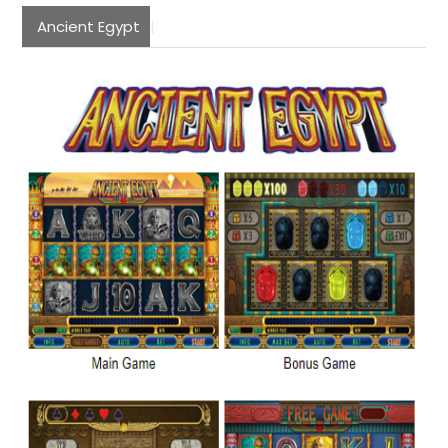
Ancient Egypt