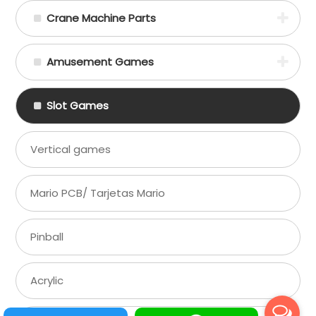
Crane Machine Parts
Amusement Games
Slot Games
Vertical games
Mario PCB/ Tarjetas Mario
Pinball
Acrylic