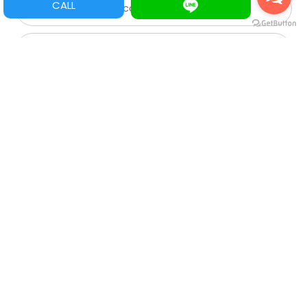
CALL
Game Parts/ Refacciones
Multi juegos
XGA
SVGA
VGA
CGA
Roulette
Spare Parts/Refacciones