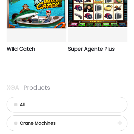
Wild Catch
Super Agente Plus
XGA
Products
All
Crane Machines