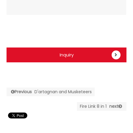
Inquiry
Previous
D'artagnan and Musketeers
Fire Link 8 in 1
next