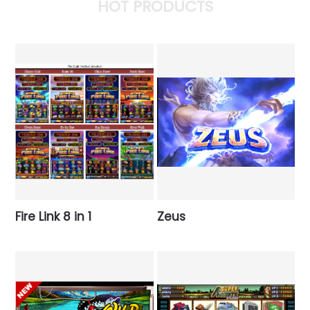
HOT PRODUCTS
Fire Link 8 in 1
Zeus