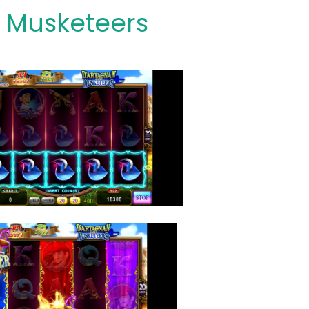
 Musketeers