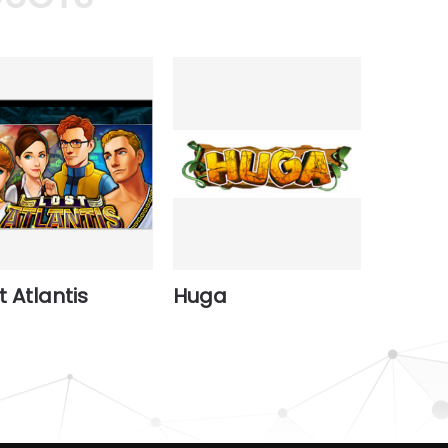
t Atlantis
Huga