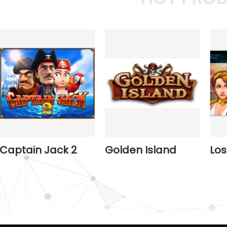
Captain Jack 2
Golden Island
Los