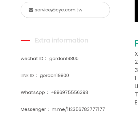
service@cye.com.tw
Extra information
X
wechat ID： gordon19800
2
3
LINE ID： gordon19800
1
L
WhatsApp： +886975556398
T
E
Messenger： m.me/112356783777177