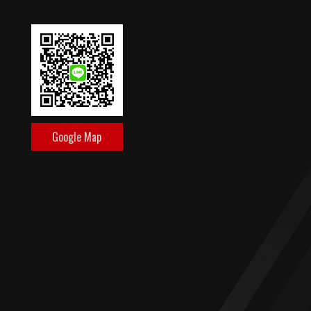
Google Map