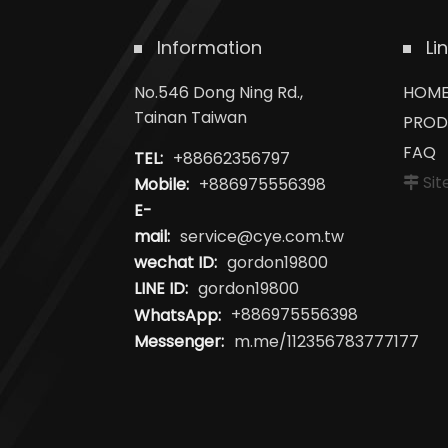
Information
Li
No.546 Dong Ning Rd.,
HOM
Tainan Taiwan
PROD
FAQ
TEL:
+88662356797
Si
Mobile:
+886975556398
E-
mail:
service@cye.com.tw
wechat ID:
gordon19800
LINE ID:
gordon19800
WhatsApp:
+886975556398
Messenger:
m.me/112356783777177