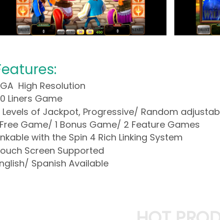
Features:
GA High Resolution
0 Liners Game
 Levels of Jackpot, Progressive/ Random adjustab
 Free Game/ 1 Bonus Game/ 2 Feature Games
inkable with the Spin 4 Rich Linking System
ouch Screen Supported
nglish/ Spanish Available
HOT PRO