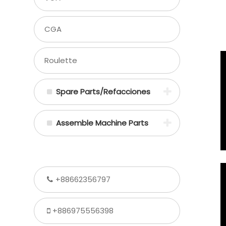
CGA
Roulette
Spare Parts/Refacciones
Assemble Machine Parts
+88662356797
+886975556398