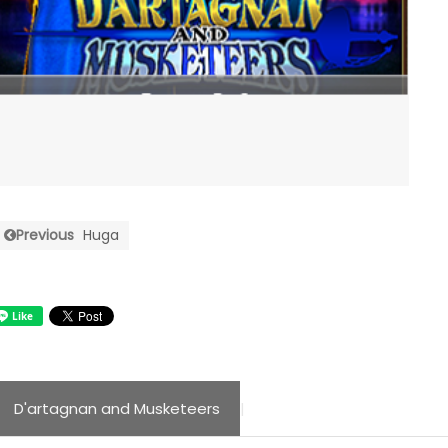
Previous
Huga
D'artagnan and Musketeers