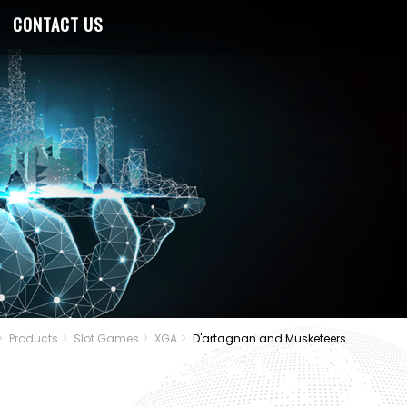
CONTACT US
Products
Slot Games
XGA
D'artagnan and Musketeers