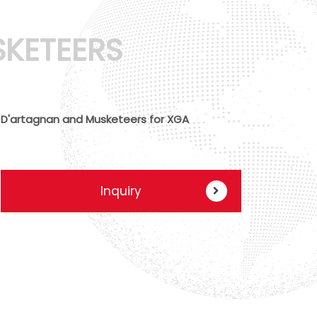
KETEERS
D'artagnan and Musketeers for XGA
Inquiry