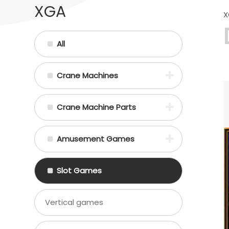
XGA
X
All
Crane Machines
Crane Machine Parts
Amusement Games
Slot Games
Vertical games