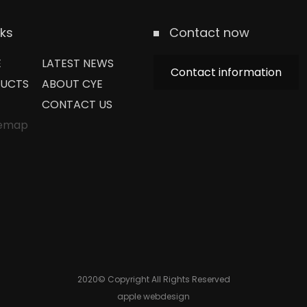
nks
Contact now
E
LATEST NEWS
Contact information
UCTS
ABOUT CYE
CONTACT US
temap
2020© Copyright All Rights Reserved
apple webdesign