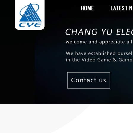
HOME
LATEST 