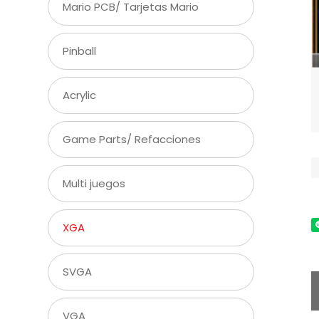
Mario PCB/ Tarjetas Mario
Pinball
Acrylic
Game Parts/ Refacciones
Multi juegos
XGA
SVGA
VGA