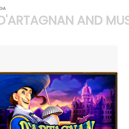
GA
D'ARTAGNAN AND MUS