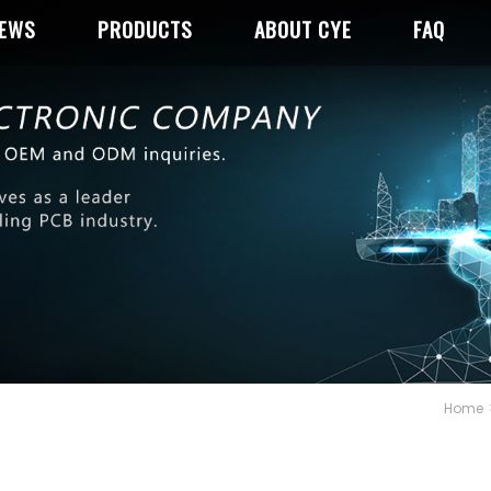
NEWS
PRODUCTS
ABOUT CYE
FAQ
Home