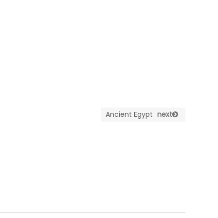
Ancient Egypt
next