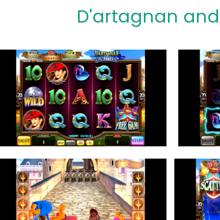
D'artagnan and