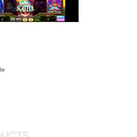
le
DUCTS