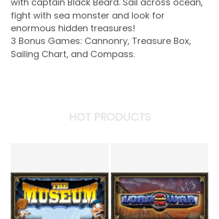
with captain Black Beard. Sail across ocean,
fight with sea monster and look for
enormous hidden treasures!
3 Bonus Games: Cannonry, Treasure Box,
Sailing Chart, and Compass.
HOT PRODUCTS