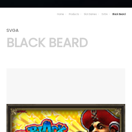
Home
Products
Slot Games
SVGA
Black Beard
SVGA
BLACK BEARD