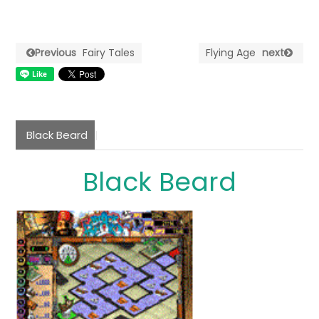
Previous
Fairy Tales
Flying Age
next
Black Beard
Black Beard