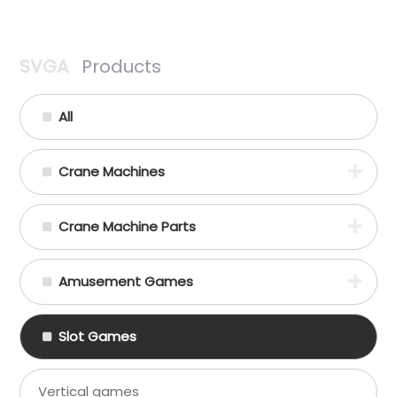
SVGA
Products
All
Crane Machines
Crane Machine Parts
Amusement Games
Slot Games
Vertical games