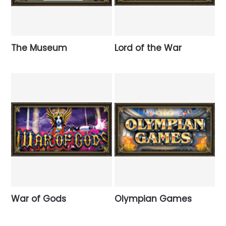
The Museum
Lord of the War
War of Gods
Olympian Games