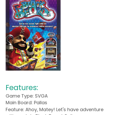
Features:
Game Type: SVGA
Main Board: Pallas
Feature: Ahoy, Matey! Let's have adventure