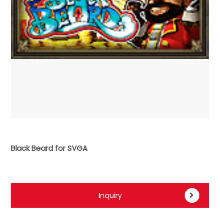
Black Beard for SVGA
Inquiry