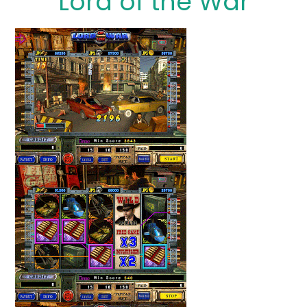
Lord of the War