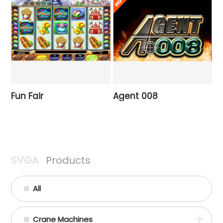
Fun Fair
Agent 008
SVGA
Products
All
Crane Machines