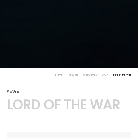
Home
Products
Slot Games
SVGA
Lord of the War
SVGA
LORD OF THE WAR