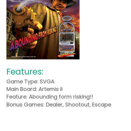
Features:
Game Type: SVGA
Main Board: Artemis II
Feature: Abounding form risking!!
Bonus Games: Dealer, Shootout, Escape