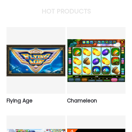
HOT PRODUCTS
Flying Age
Chameleon