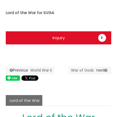
Lord of the War for SVGA
Inquiry
Previous
World War II
War of Gods
next
Lord of the War