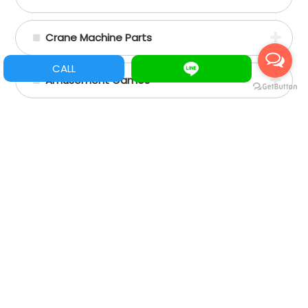
Crane Machine Parts
CALL
Amusement Games
Slot Games
Vertical games
Mario PCB/ Tarjetas Mario
Pinball
Acrylic