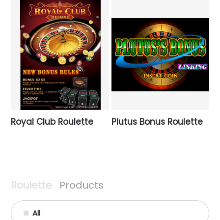
Royal Club Roulette
Plutus Bonus Roulette
Roulette
Products
All