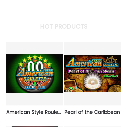
HOT PRODUCTS
American Style Roulette
Pearl of the Caribbean