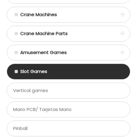
Crane Machines
Crane Machine Parts
Amusement Games
Slot Games
Vertical games
Mario PCB/ Tarjetas Mario
Pinball