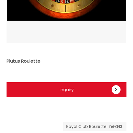
Plutus Roulette
Inquiry
Royal Club Roulette
next