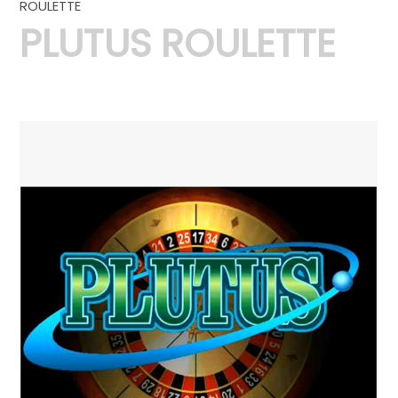
ROULETTE
PLUTUS ROULETTE