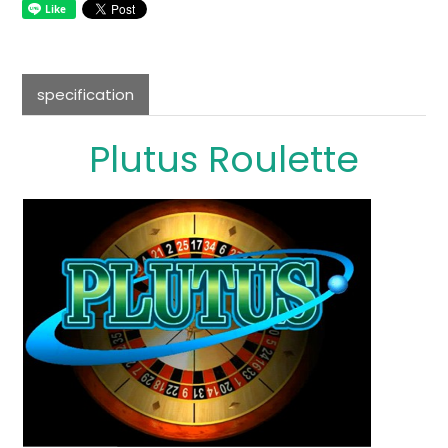
specification
Plutus Roulette