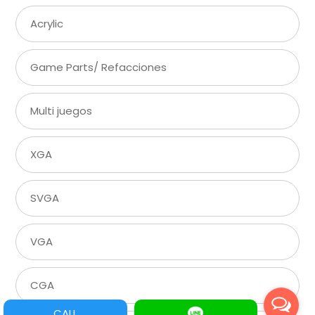
Acrylic
Game Parts/ Refacciones
Multi juegos
XGA
SVGA
VGA
CGA
CALL