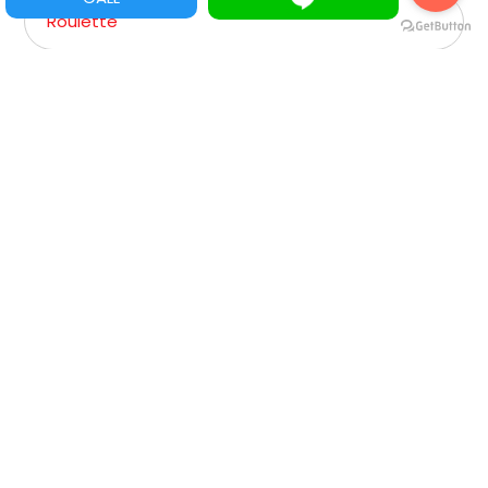
Roulette
Spare Parts/Refacciones
Assemble Machine Parts
+88662356797
+886975556398
service@cye.com.tw