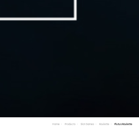
Home
Products
Slot Games
Roulette
Plutus Roulette