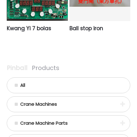
Kwang Yi 7 bolas
Ball stop iron
Pinball
Products
All
Crane Machines
Crane Machine Parts