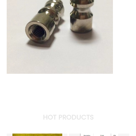
HOT PRODUCTS