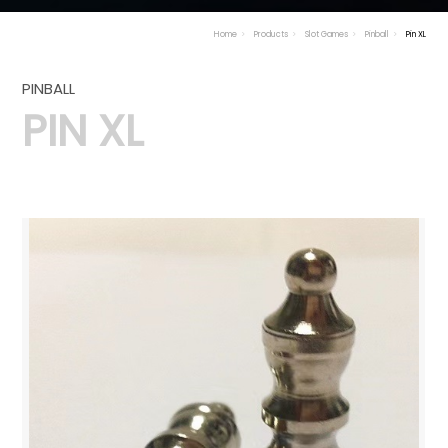
Home
Products
Slot Games
Pinball
Pin XL
PINBALL
PIN XL