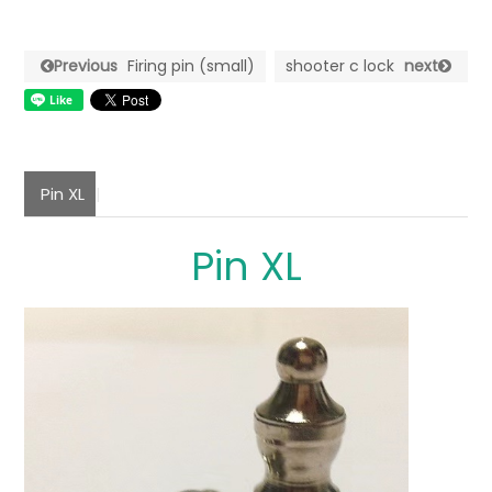
Previous
Firing pin (small)
shooter c lock
next
Pin XL
Pin XL