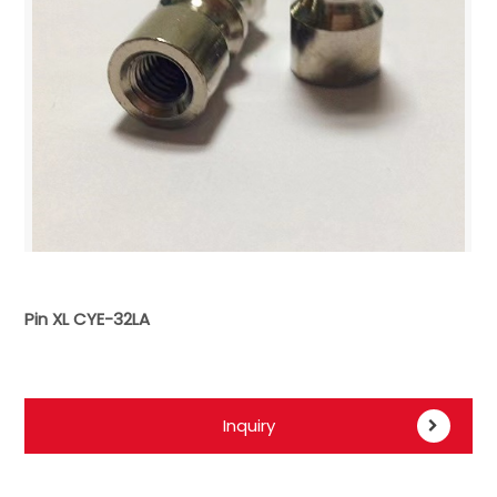
Pin XL CYE-32LA
Inquiry