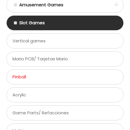
Amusement Games
Slot Games
Vertical games
Mario PCB/ Tarjetas Mario
Pinball
Acrylic
Game Parts/ Refacciones