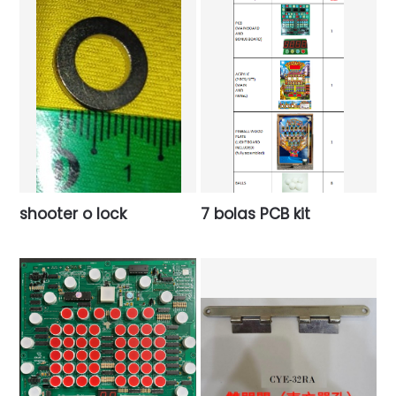
shooter o lock
7 bolas PCB kit