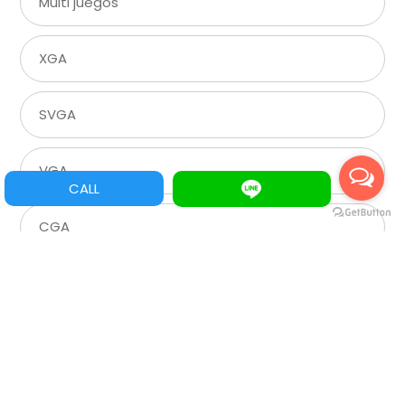
Multi juegos
XGA
SVGA
VGA
CALL
CGA
Roulette
Spare Parts/Refacciones
Assemble Machine Parts