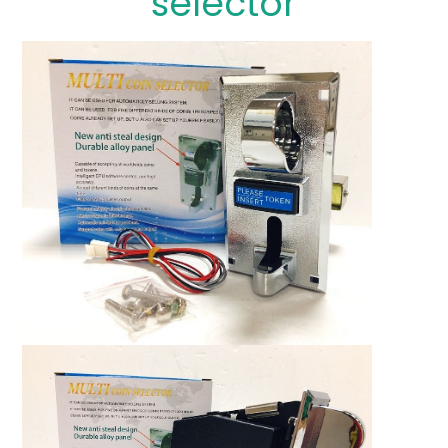
selector