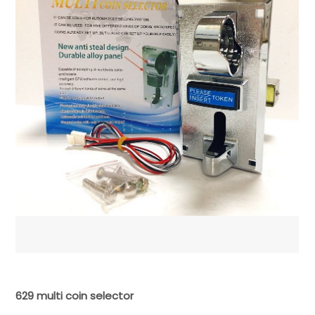
629 multi coin selector