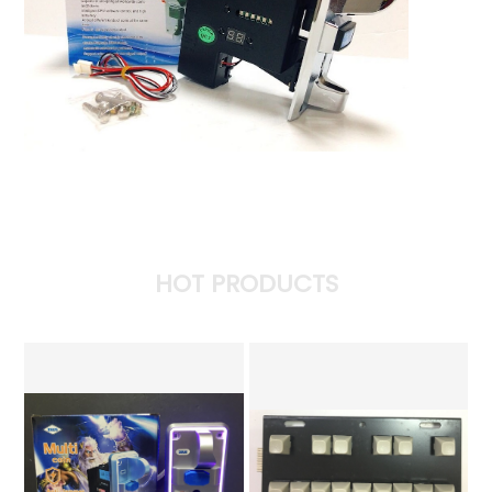
HOT PRODUCTS