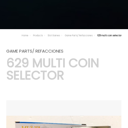
Home
Products
Slot Games
Game Parts/ Refacciones
629 multi coin selector
GAME PARTS/ REFACCIONES
629 MULTI COIN
SELECTOR