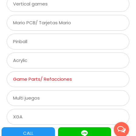
Vertical games
Mario PCB/ Tarjetas Mario
Pinball
Acrylic
Game Parts/ Refacciones
Multi juegos
XGA
CALL
SVGA