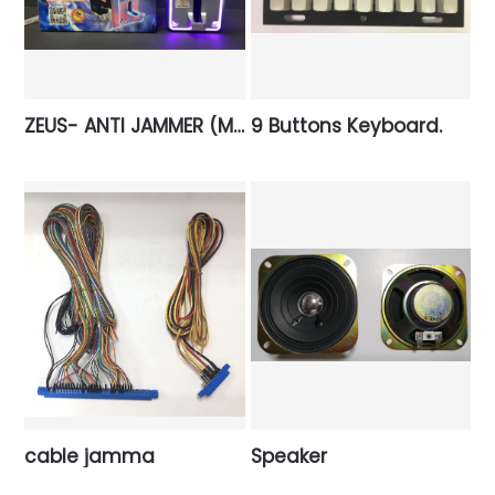
ZEUS- ANTI JAMMER (Multi coin)
9 Buttons Keyboard.
cable jamma
Speaker