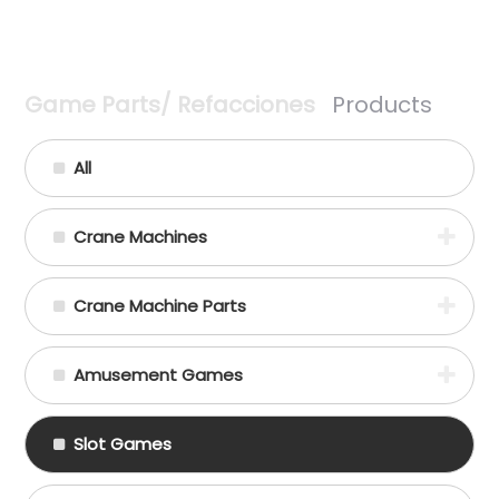
Game Parts/ Refacciones
Products
All
Crane Machines
Crane Machine Parts
Amusement Games
Slot Games