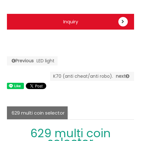
Inquiry
Previous
LED light
K70 (anti cheat/anti robo).
next
629 multi coin selector
629 multi coin