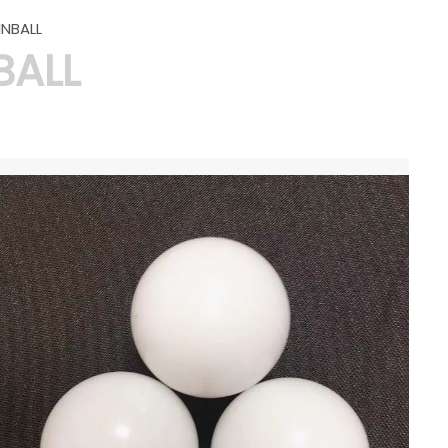
INBALL
BALL