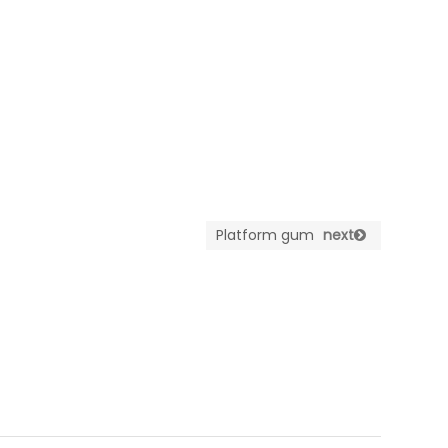
Platform gum
next