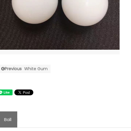
Previous
White Gum
Ball