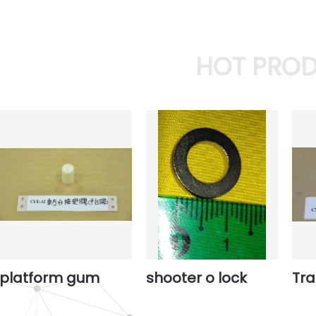
HOT PRO
platform gum
shooter o lock
Tr