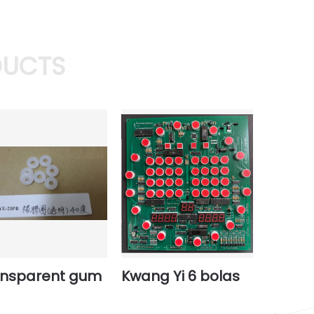
DUCTS
ansparent gum
Kwang Yi 6 bolas