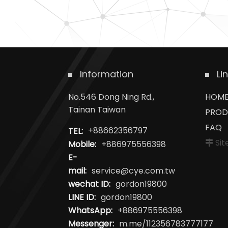
Information
Li
No.546 Dong Ning Rd.,
HOM
Tainan Taiwan
PROD
FAQ
TEL:
+88662356797
Si
Mobile:
+886975556398
E-
mail:
service@cye.com.tw
wechat ID:
gordon19800
LINE ID:
gordon19800
WhatsApp:
+886975556398
Messenger:
m.me/112356783777177