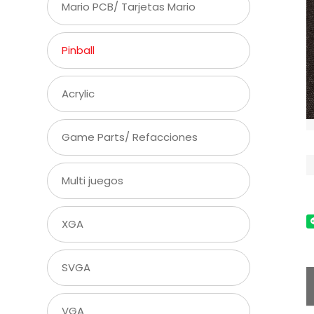
Mario PCB/ Tarjetas Mario
Pinball
Acrylic
Game Parts/ Refacciones
Multi juegos
XGA
SVGA
VGA