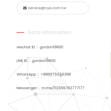
service@cye.com.tw
Extra information
wechat ID： gordon19800
LINE ID： gordon19800
WhatsApp： +886975556398
Messenger： m.me/112356783777177