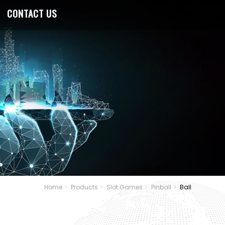
CONTACT US
Home
Products
Slot Games
Pinball
Ball