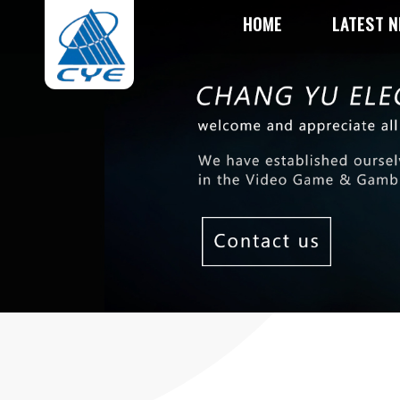
HOME
LATEST 