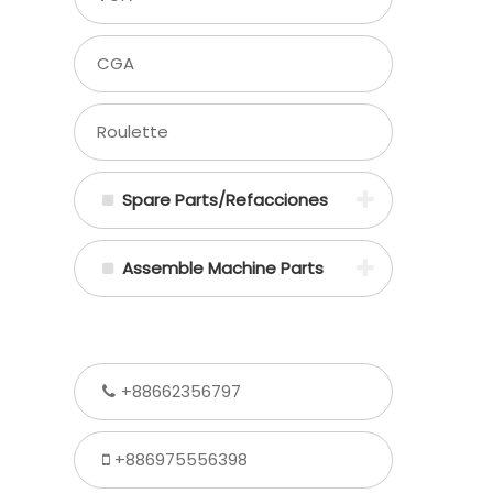
CGA
Roulette
Spare Parts/Refacciones
Assemble Machine Parts
+88662356797
+886975556398