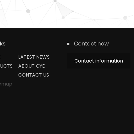
nks
Contact now
E
LATEST NEWS
Contact information
UCTS
ABOUT CYE
CONTACT US
temap