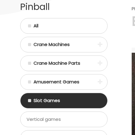
Pinball
P
All
Crane Machines
Crane Machine Parts
Amusement Games
Slot Games
Vertical games