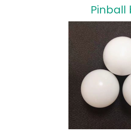
Pinball 