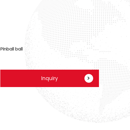
Pinball ball
Inquiry