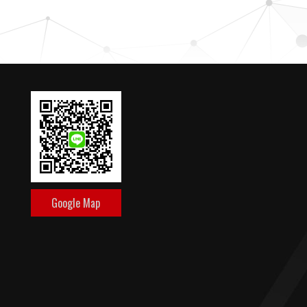
Google Map