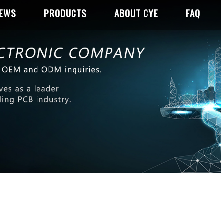
NEWS
PRODUCTS
ABOUT CYE
FAQ