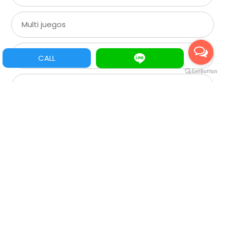
Multi juegos
XGA
CALL
SVGA
VGA
CGA
Roulette
Spare Parts/Refacciones