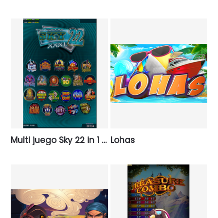
Multi juego Sky 22 in 1 XXXL
Lohas