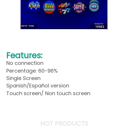
Features:
No connection
Percentage: 60-96%
Single Screen
Spanish/Español version
Touch screen/ Non touch screen
HOT PRODUCTS