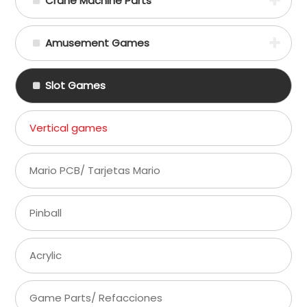
Crane Machine Parts
Amusement Games
Slot Games
Vertical games
Mario PCB/ Tarjetas Mario
Pinball
Acrylic
Game Parts/ Refacciones