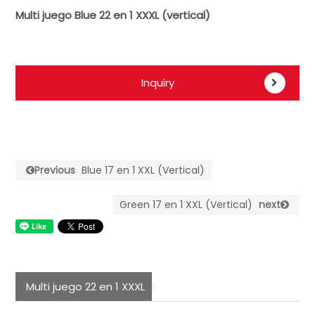
Multi juego Blue 22 en 1 XXXL (vertical)
Inquiry
Previous
Blue 17 en 1 XXL (Vertical)
Green 17 en 1 XXL (Vertical)
next
Multi juego 22 en 1 XXXL