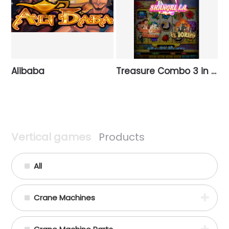
Alibaba
Treasure Combo 3 in 1 (Vertical)
Vertical games
Products
All
Crane Machines