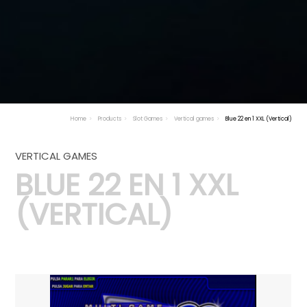
Home
Products
Slot Games
Vertical games
Blue 22 en 1 XXL (Vertical)
VERTICAL GAMES
BLUE 22 EN 1 XXL
(VERTICAL)