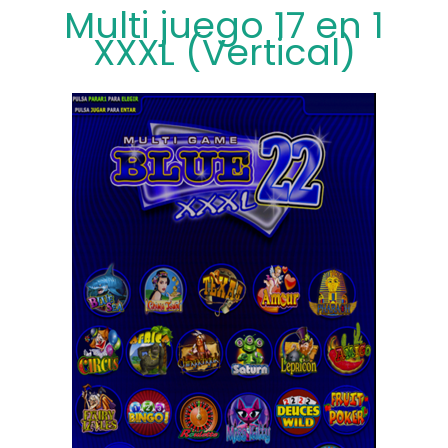
Multi juego 17 en 1
XXXL (Vertical)