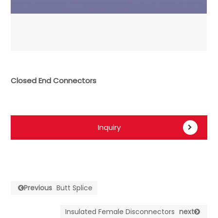
Closed End Connectors
Inquiry
Previous
Butt Splice
Insulated Female Disconnectors
next