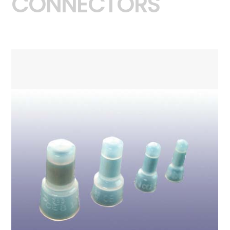
CONNECTORS