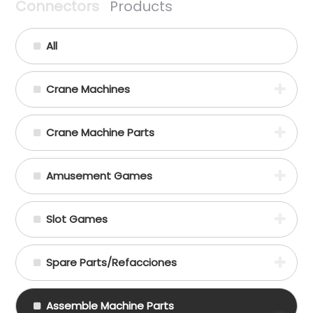
Connectors
Products
All
Crane Machines
Crane Machine Parts
Amusement Games
Slot Games
Spare Parts/Refacciones
Assemble Machine Parts