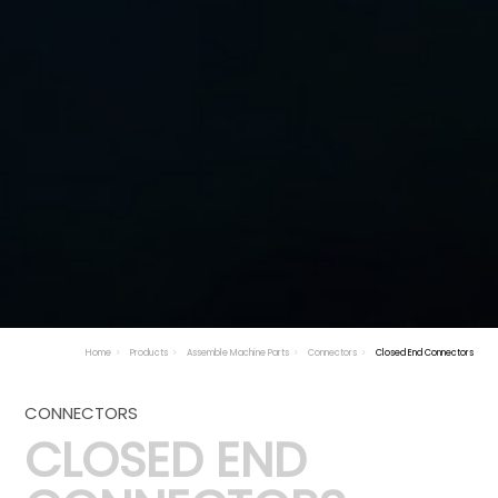
Home
Products
Assemble Machine Parts
Connectors
Closed End Connectors
CONNECTORS
CLOSED END