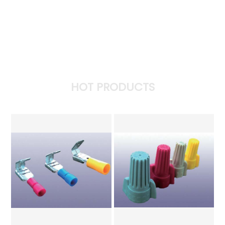
HOT PRODUCTS