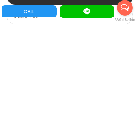
CALL
Cable Ties
Protects
Heat shrinkable tube
Trim
Cover for cable
Wiring Ducts
Tie Mounts Clamps