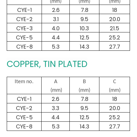
(mm)
(mm)
(mm)
CYE-1
2.6
7.8
18
CYE-2
3.1
9.5
20.0
CYE-3
4.0
10.3
21.5
CYE-5
4.4
12.5
25.2
CYE-8
5.3
14.3
27.7
COPPER, TIN PLATED
Item no.
A
B
C
(mm)
(mm)
(mm)
CYE-1
2.6
7.8
18
CYE-2
3.3
9.5
20.0
CYE-5
4.4
12.5
25.2
CYE-8
5.3
14.3
27.7