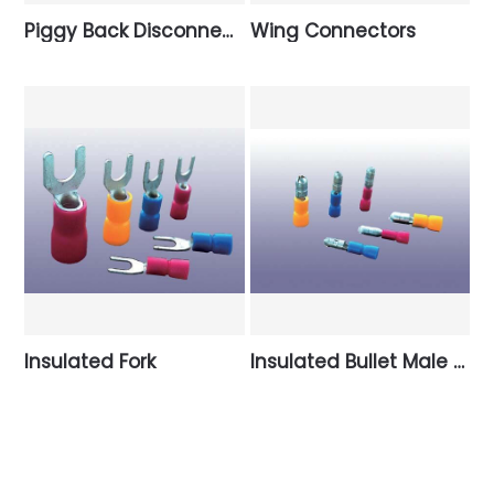
Piggy Back Disconnectors
Wing Connectors
Insulated Fork
Insulated Bullet Male Disconnectors