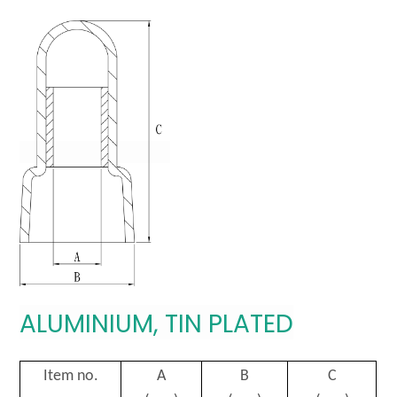
ALUMINIUM, TIN PLATED
Item no.
A
B
C