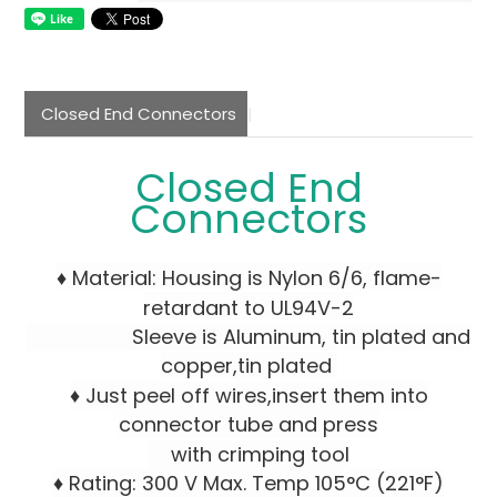
Closed End Connectors
Closed End
Connectors
♦ Material: Housing is Nylon 6/6, flame-
retardant to UL94V-2
Sleeve is Aluminum, tin plated and
copper,tin plated
♦ Just peel off wires,insert them into
connector tube and press
with crimping tool
♦ Rating: 300 V Max. Temp 105°C (221°F)