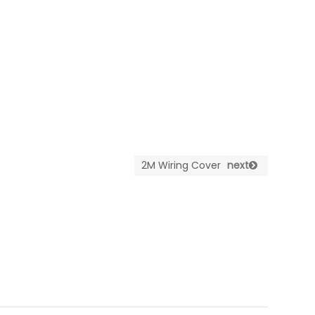
2M Wiring Cover
next