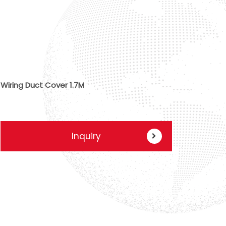
Wiring Duct Cover 1.7M
Inquiry