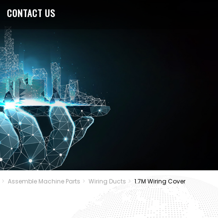
CONTACT US
Assemble Machine Parts
Wiring Ducts
1.7M Wiring Cover