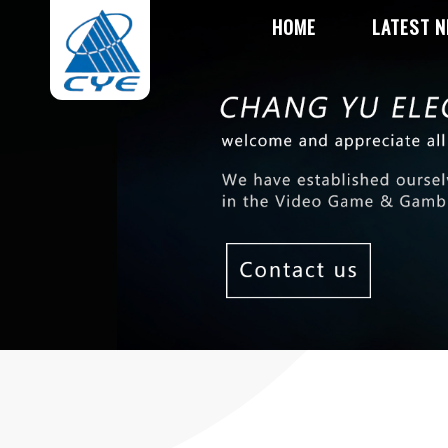
HOME
LATEST 