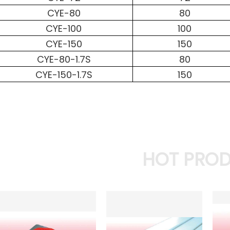
CYE-80
80
CYE-100
100
CYE-150
150
CYE-80-1.7S
80
CYE-150-1.7S
150
HOT PRO