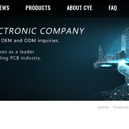
NEWS
PRODUCTS
ABOUT CYE
FAQ
Home
Products