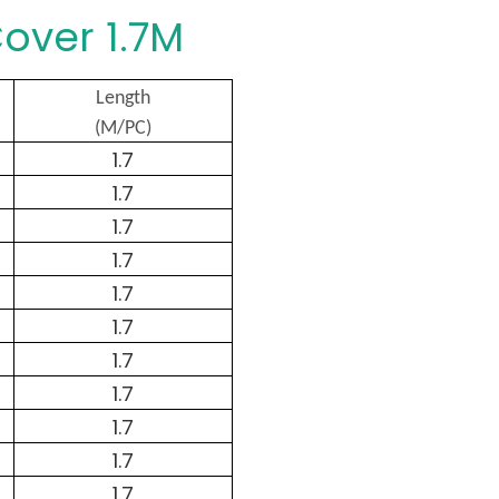
over 1.7M
Length
(M/PC)
1.7
1.7
1.7
1.7
1.7
1.7
1.7
1.7
1.7
1.7
1.7