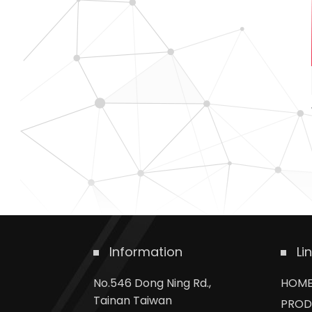
Information
Li
No.546 Dong Ning Rd.,
HOM
Tainan Taiwan
PROD