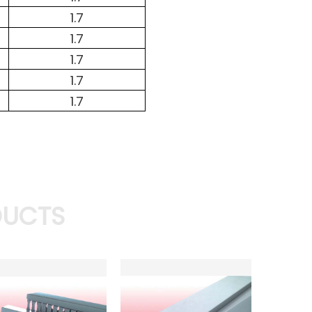
1.7
1.7
1.7
1.7
1.7
DUCTS