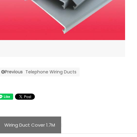
Previous
Telephone Wiring Ducts
Wiring Duct Cover 1.7M