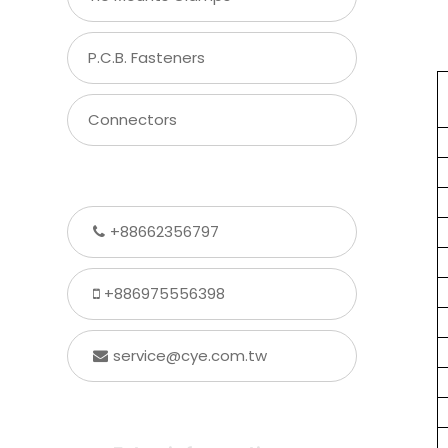
P.C.B. Fasteners
Connectors
+88662356797
+886975556398
service@cye.com.tw