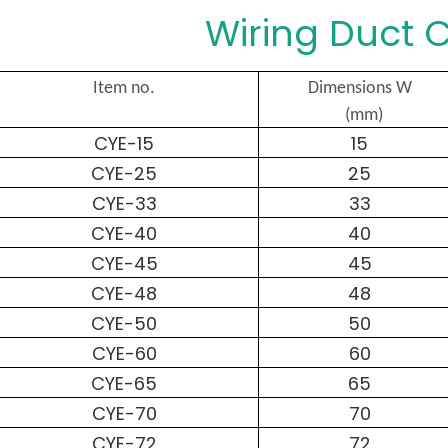
Wiring Duct C
Item no.
Dimensions W
(mm)
CYE-15
15
CYE-25
25
CYE-33
33
CYE-40
40
CYE-45
45
CYE-48
48
CYE-50
50
CYE-60
60
CYE-65
65
CYE-70
70
CYE-72
72