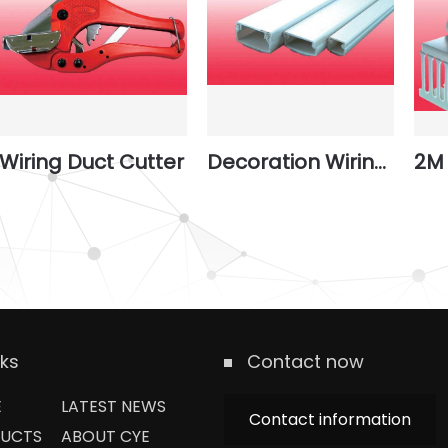
Wiring Duct Cutter
Decoration Wiring Ducts
2M 
nks
Contact now
E
LATEST NEWS
Contact information
UCTS
ABOUT CYE