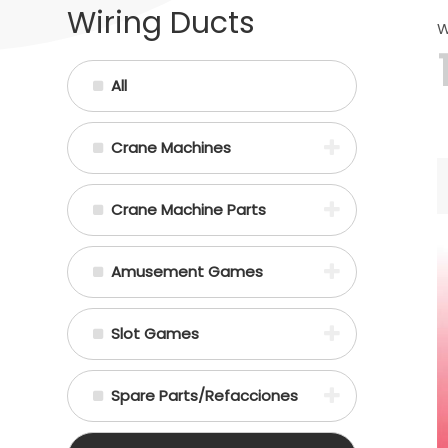
Wiring Ducts
W
All
Crane Machines
Crane Machine Parts
Amusement Games
Slot Games
Spare Parts/Refacciones