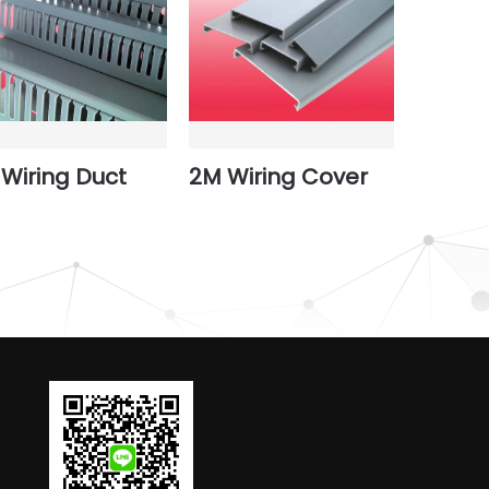
Wiring Duct
2M Wiring Cover