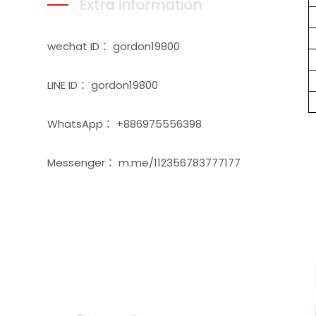
Extra information
wechat ID： gordon19800
LINE ID： gordon19800
WhatsApp： +886975556398
Messenger： m.me/112356783777177