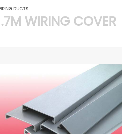
IRING DUCTS
1.7M WIRING COVER