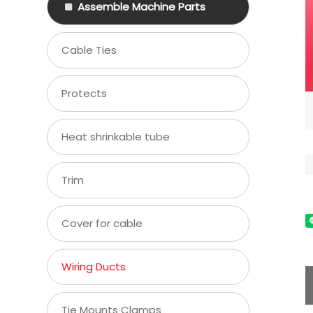
Assemble Machine Parts
Cable Ties
Protects
Heat shrinkable tube
Trim
Cover for cable
Wiring Ducts
Tie Mounts Clamps