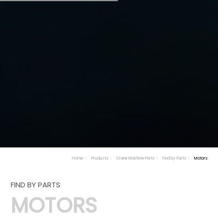
Home
Products
Crane Machine Parts
Find by Parts
Motors
FIND BY PARTS
MOTORS