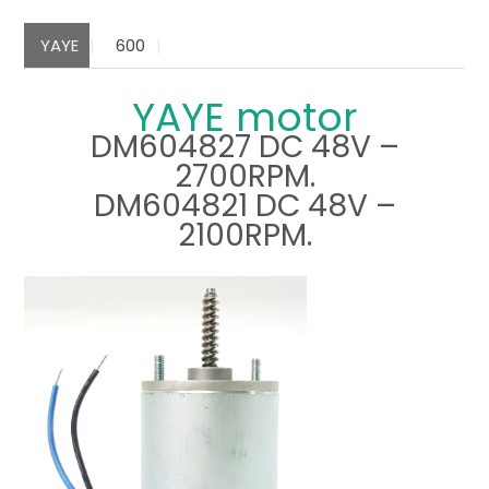
YAYE
600
YAYE motor
DM604827 DC 48V –
2700RPM.
DM604821 DC 48V –
2100RPM.