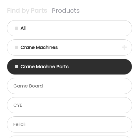
Find by Parts
Products
All
Crane Machines
Crane Machine Parts
Game Board
CYE
Feiloli