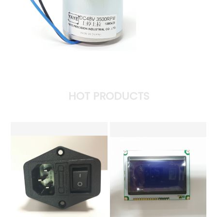
HOT PRODUCTS