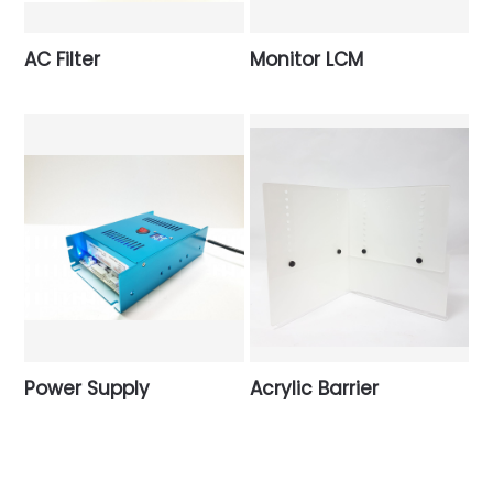
AC Filter
Monitor LCM
Power Supply
Acrylic Barrier