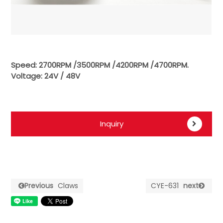
Speed: 2700RPM /3500RPM /4200RPM /4700RPM.
Voltage: 24V / 48V
Inquiry
Previous
Claws
CYE-631
next