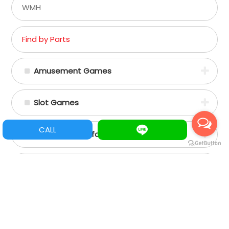
WMH
Find by Parts
Amusement Games
Slot Games
CALL
Spare Parts/Refacciones
Assemble Machine Parts
+88662356797