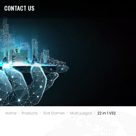
CONTACT US
Home
Products
Slot Games
Multi juegos
22 in 1 V32