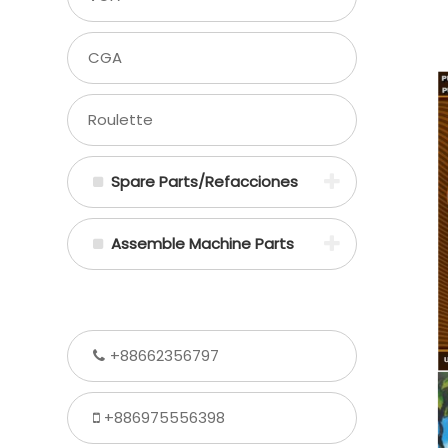
CGA
Roulette
Spare Parts/Refacciones
Assemble Machine Parts
+88662356797
+886975556398