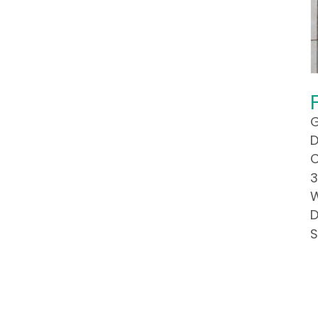
G
D
C
3
W
D
S