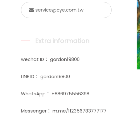
service@cye.com.tw
Extra information
wechat ID： gordon19800
LINE ID： gordon19800
WhatsApp： +886975556398
Messenger： m.me/112356783777177