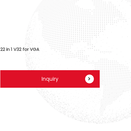
22 in 1 V32 for VGA
Inquiry