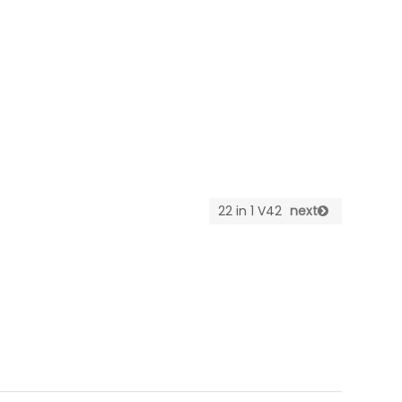
22 in 1 V42
next