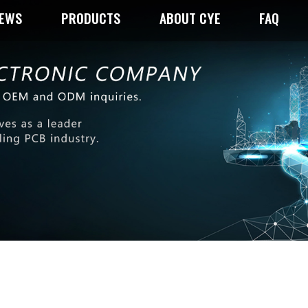
NEWS
PRODUCTS
ABOUT CYE
FAQ