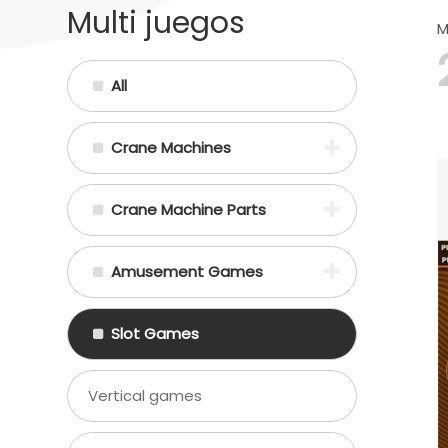
Multi juegos
M
All
Crane Machines
Crane Machine Parts
Amusement Games
Slot Games
Vertical games