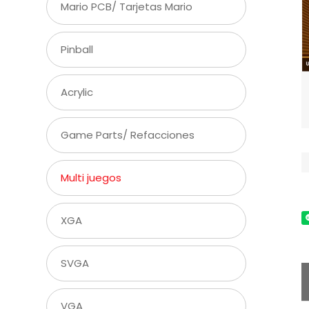
Mario PCB/ Tarjetas Mario
Pinball
Acrylic
Game Parts/ Refacciones
Multi juegos
XGA
SVGA
VGA