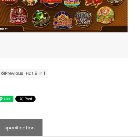
Previous
Hot 9 in 1
specification