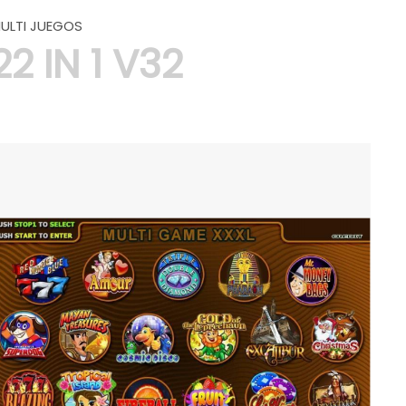
ULTI JUEGOS
22 IN 1 V32