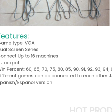
Features:
ame type: VGA
ual Screen Series
onnect Up to 16 machines
 Jackpot
in Percent: 60, 65, 70, 75, 80, 85, 90, 91, 92, 93, 94, 
ifferent games can be connected to each other 
panish/Español version
HOT PRO