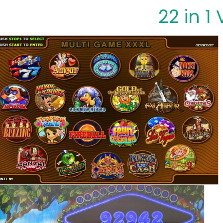
22 in 1