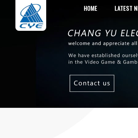
HOME
LATEST 