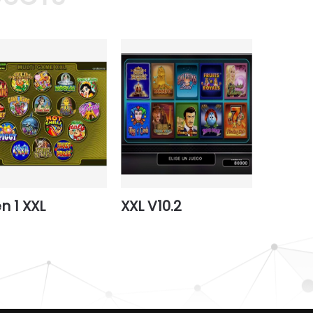
en 1 XXL
XXL V10.2