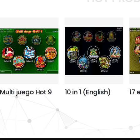
Multi juego Hot 9
10 in 1 (English)
17 