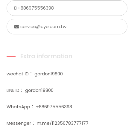
+886975556398
service@cye.com.tw
Extra information
wechat ID： gordon19800
LINE ID： gordon19800
WhatsApp： +886975556398
Messenger： m.me/112356783777177