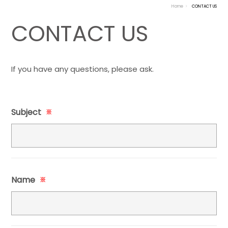
Home
CONTACT US
CONTACT US
If you have any questions, please ask.
Subject
※
Name
※