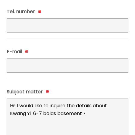
Tel. number
※
E-mail
※
Subject matter
※