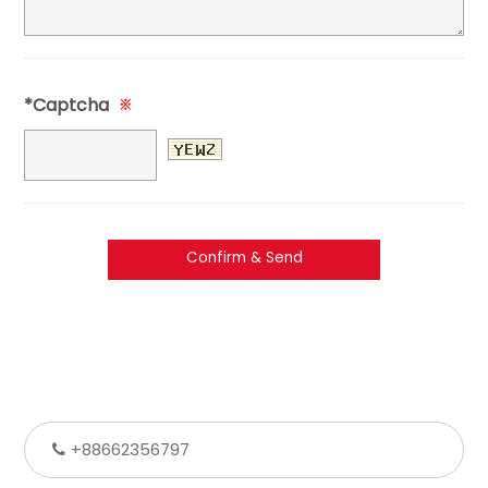
*Captcha
※
+88662356797