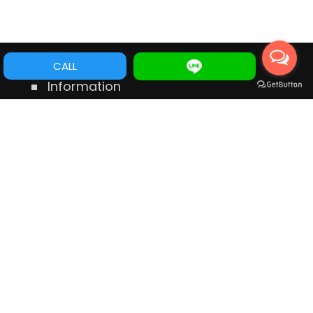
CALL
Information
No.546 Dong Ning Rd., Tainan Taiwan
TEL:
+88662356797
Mobile:
+886975556398
E-mail:
service@cye.com.tw
wechat ID:
gordon19800
LINE ID:
gordon19800
WhatsApp:
+886975556398
Messenger:
m.me/112356783777177
Links