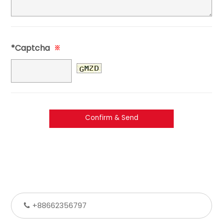
*Captcha
※
+88662356797