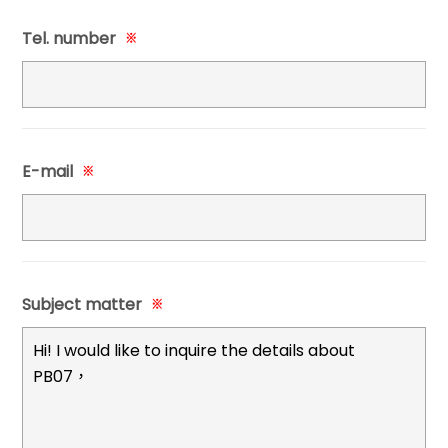
Tel. number
※
E-mail
※
Subject matter
※