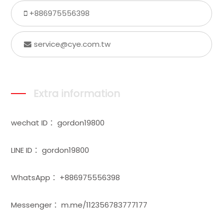
+886975556398
service@cye.com.tw
Extra information
wechat ID： gordon19800
LINE ID： gordon19800
WhatsApp： +886975556398
Messenger： m.me/112356783777177