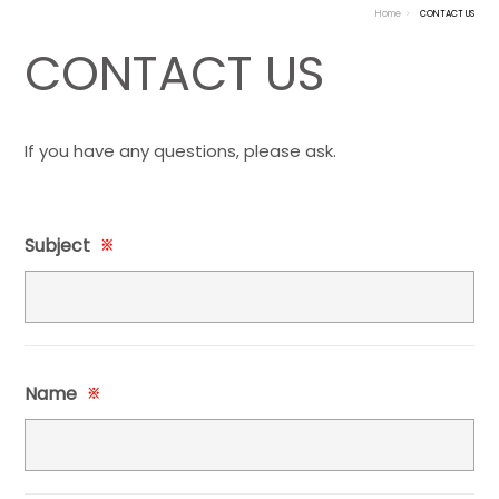
Home
CONTACT US
CONTACT US
If you have any questions, please ask.
Subject
※
Name
※