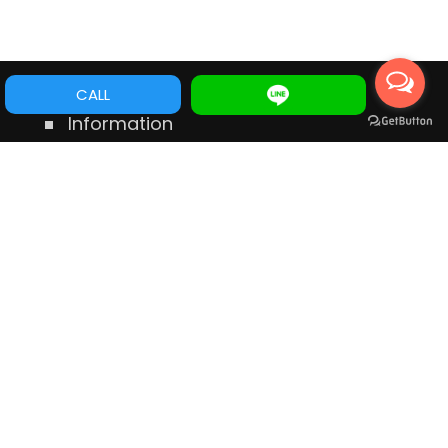
CALL
Information
No.546 Dong Ning Rd., Tainan Taiwan
TEL:
+88662356797
Mobile:
+886975556398
E-mail:
service@cye.com.tw
wechat ID:
gordon19800
LINE ID:
gordon19800
WhatsApp:
+886975556398
Messenger:
m.me/112356783777177
Links